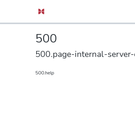
500
500.page-internal-server-
500.help