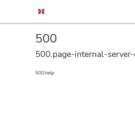
500
500.page-internal-server-
500.help